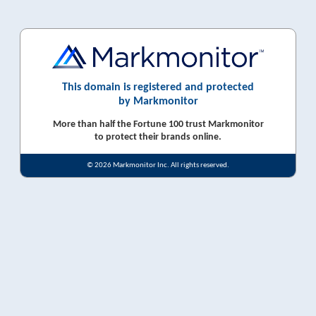
This domain is registered and protected
by Markmonitor
More than half the Fortune 100 trust Markmonitor
to protect their brands online.
© 2026 Markmonitor Inc. All rights reserved.